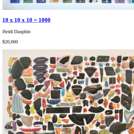
10 x 10 x 10 = 1000
Heidi Dauphin
$20,000