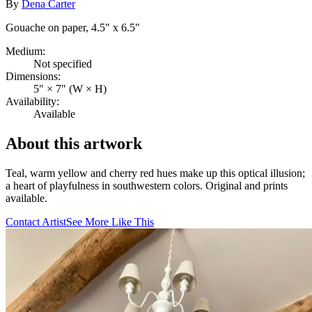
By
Dena Carter
Gouache on paper, 4.5" x 6.5"
Medium:
Not specified
Dimensions:
5" × 7" (W × H)
Availability:
Available
About this artwork
Teal, warm yellow and cherry red hues make up this optical illusion;
a heart of playfulness in southwestern colors. Original and prints
available.
Contact Artist
See More Like This