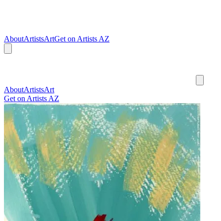
About
Artists
Art
Get on Artists AZ
About
Artists
Art
Get on Artists AZ