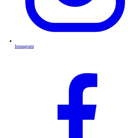
Instagram