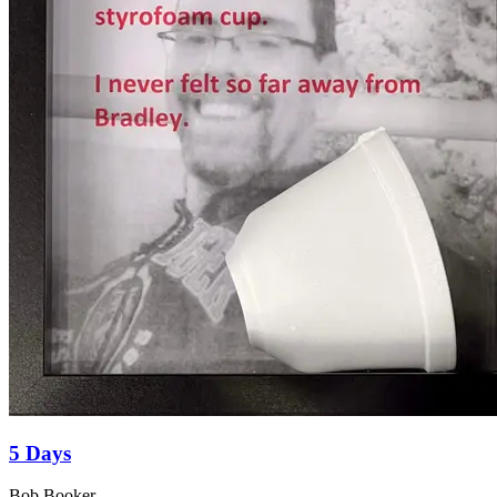
5 Days
Bob Booker