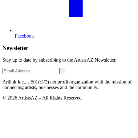
Facebook
Newsletter
Stay up to date by subscribing to the ArtistsAZ Newsletter.
Artlink Inc., a 501(c)(3) nonprofit organization with the mission of
connecting artists, businesses and the community.
©
2026
ArtistsAZ – All Rights Reserved