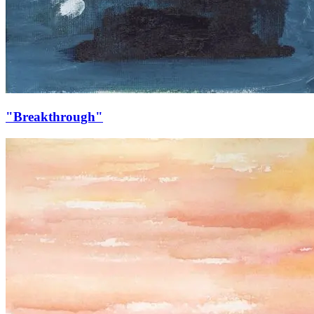
"Breakthrough"