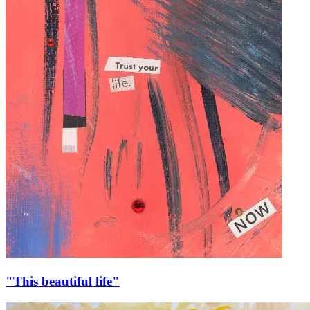
"This beautiful life"