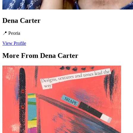
Dena Carter
📍
Peoria
View Profile
More From
Dena Carter