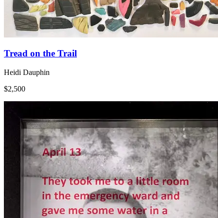
Tread on the Trail
Heidi Dauphin
$2,500