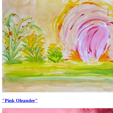
"Pink Oleander"