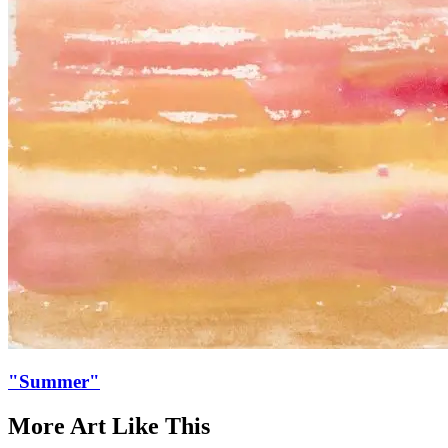
"Summer"
More Art
Like This