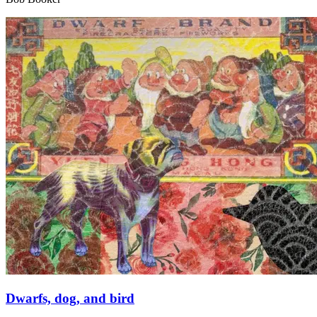
Dwarfs, dog, and bird