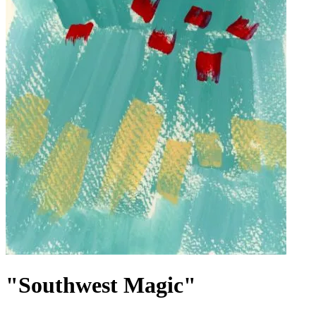
"Southwest Magic"