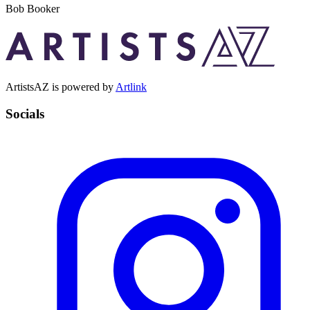
Bob Booker
ArtistsAZ is powered by
Artlink
Socials