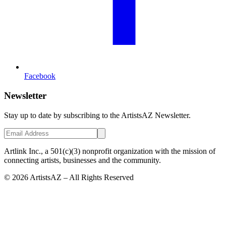
Facebook
Newsletter
Stay up to date by subscribing to the ArtistsAZ Newsletter.
Artlink Inc., a 501(c)(3) nonprofit organization with the mission of
connecting artists, businesses and the community.
©
2026
ArtistsAZ – All Rights Reserved