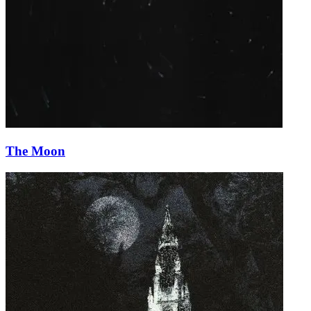
The Moon