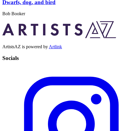
Dwarfs, dog, and bird
Bob Booker
ArtistsAZ is powered by
Artlink
Socials