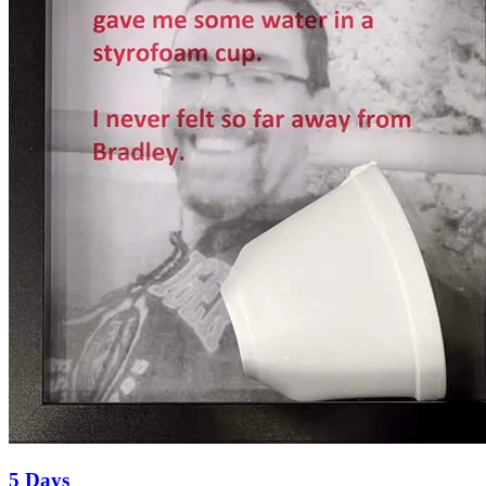
5 Days