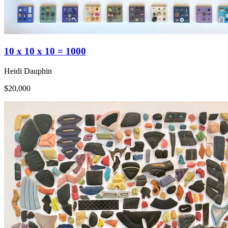
10 x 10 x 10 = 1000
Heidi Dauphin
$20,000