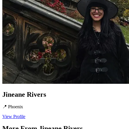
Jineane Rivers
📍
Phoenix
View Profile
More From
Jineane Rivers