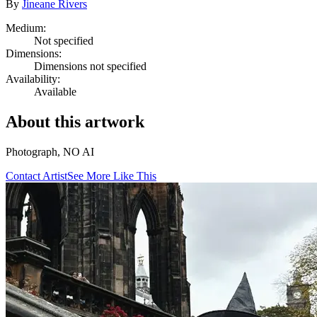
By
Jineane Rivers
Medium:
Not specified
Dimensions:
Dimensions not specified
Availability:
Available
About this artwork
Photograph, NO AI
Contact Artist
See More Like This