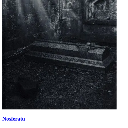
Nosferatu