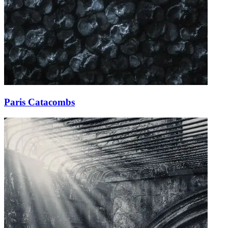
Paris Catacombs