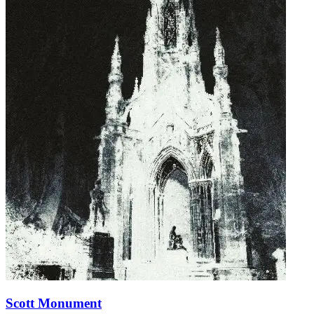
Scott Monument