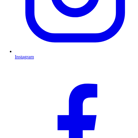
Instagram