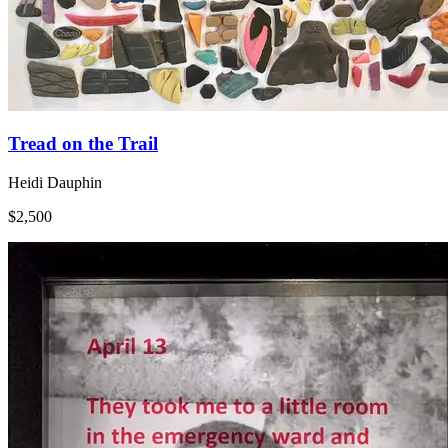
Tread on the Trail
Heidi Dauphin
$2,500