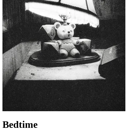
Bedtime