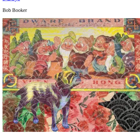
Bob Booker