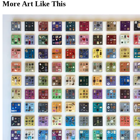
More Art
Like This