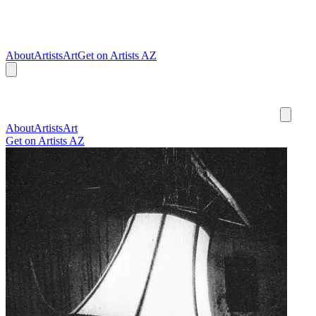
About
Artists
Art
Get on Artists AZ
About
Artists
Art
Get on Artists AZ