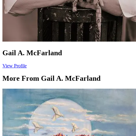
Gail A. McFarland
View Profile
More From
Gail A. McFarland