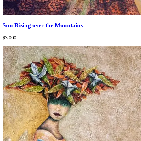
Sun Rising over the Mountains
$3,000