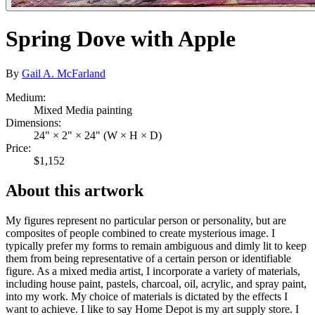
Spring Dove with Apple
By
Gail A. McFarland
Medium:
Mixed Media painting
Dimensions:
24" × 2" × 24" (W × H × D)
Price:
$1,152
About this artwork
My figures represent no particular person or personality, but are
composites of people combined to create mysterious image. I
typically prefer my forms to remain ambiguous and dimly lit to keep
them from being representative of a certain person or identifiable
figure. As a mixed media artist, I incorporate a variety of materials,
including house paint, pastels, charcoal, oil, acrylic, and spray paint,
into my work. My choice of materials is dictated by the effects I
want to achieve. I like to say Home Depot is my art supply store. I