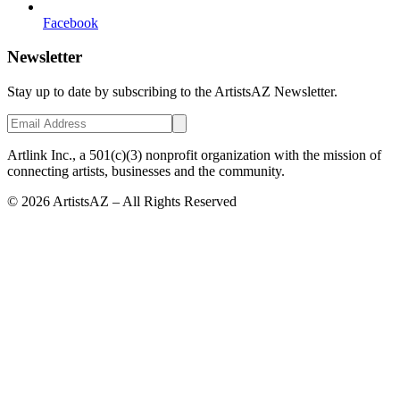
Facebook
Newsletter
Stay up to date by subscribing to the ArtistsAZ Newsletter.
Artlink Inc., a 501(c)(3) nonprofit organization with the mission of
connecting artists, businesses and the community.
©
2026
ArtistsAZ – All Rights Reserved