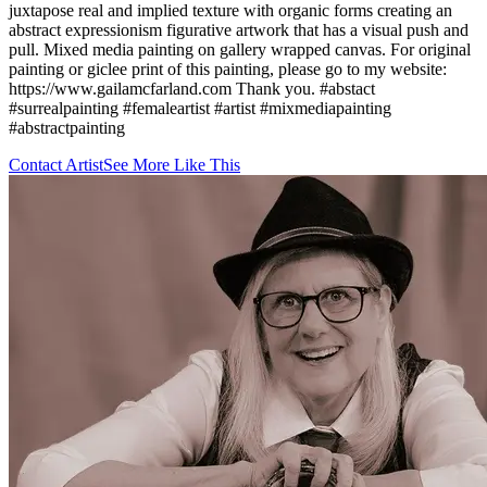
juxtapose real and implied texture with organic forms creating an
abstract expressionism figurative artwork that has a visual push and
pull. Mixed media painting on gallery wrapped canvas. For original
painting or giclee print of this painting, please go to my website:
https://www.gailamcfarland.com Thank you. #abstact
#surrealpainting #femaleartist #artist #mixmediapainting
#abstractpainting
Contact Artist
See More Like This