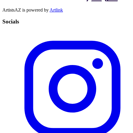
ArtistsAZ is powered by
Artlink
Socials