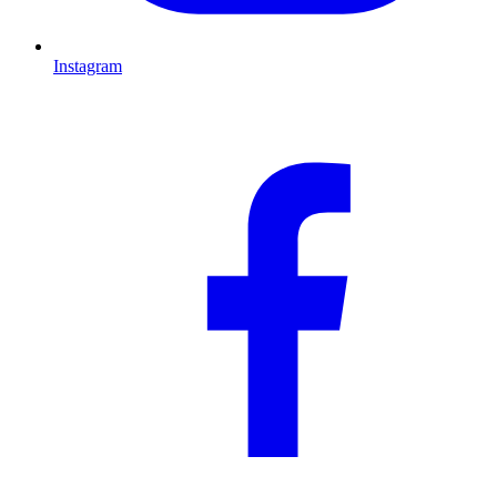
Instagram