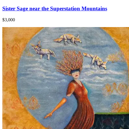
Sister Sage near the Superstation Mountains
$3,000