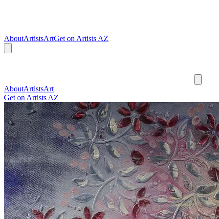
About
Artists
Art
Get on Artists AZ
About
Artists
Art
Get on Artists AZ