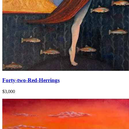
Forty-two-Red-Herrings
$3,000