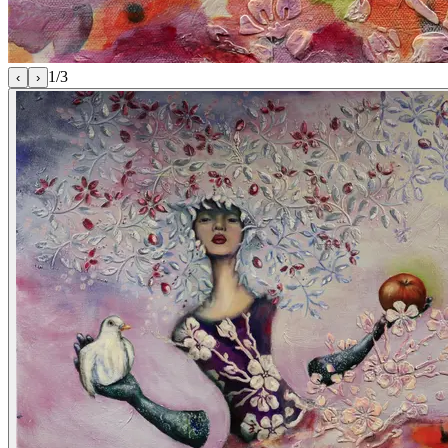
1
/
3
‹
›