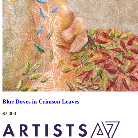
Blue Doves in Crimson Leaves
$2,000