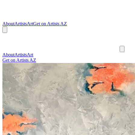
About
Artists
Art
Get on Artists AZ
About
Artists
Art
Get on Artists AZ