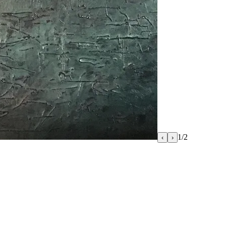
1
/
2
‹
›