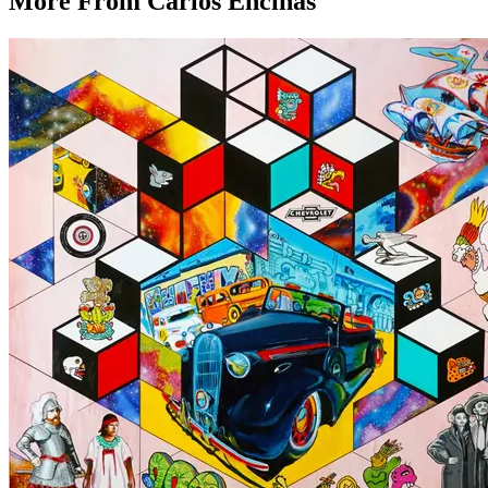
More From
Carlos Encinas