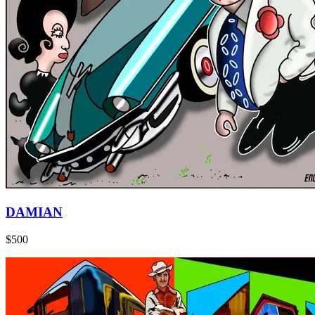
DAMIAN
$500