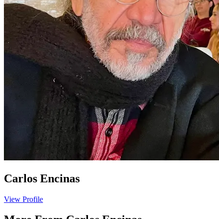
Carlos Encinas
View Profile