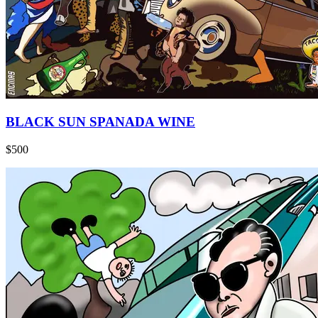
BLACK SUN SPANADA WINE
$500