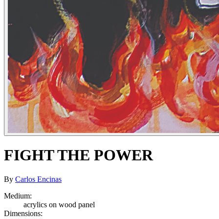
FIGHT THE POWER
By
Carlos Encinas
Medium:
acrylics on wood panel
Dimensions: