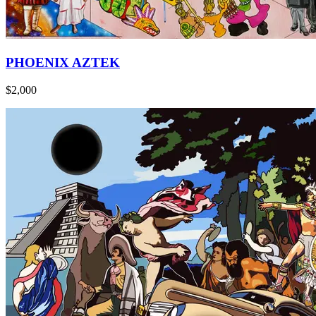
PHOENIX AZTEK
$2,000