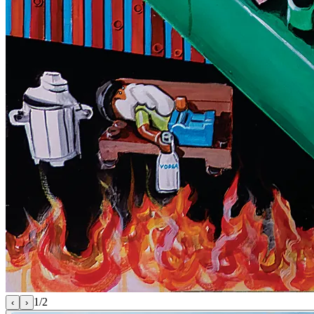
1
/
2
‹
›