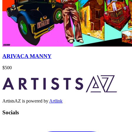
ARIVACA MANNY
$500
ArtistsAZ is powered by
Artlink
Socials