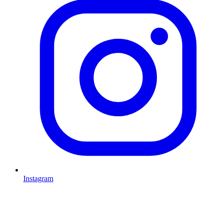
Instagram