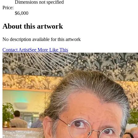
Dimensions not specified
Price:
$6,000
About this artwork
No description available for this artwork
Contact Artist
See More Like This