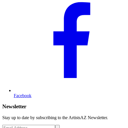
Facebook
Newsletter
Stay up to date by subscribing to the ArtistsAZ Newsletter.