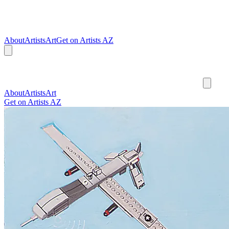
About
Artists
Art
Get on Artists AZ
About
Artists
Art
Get on Artists AZ