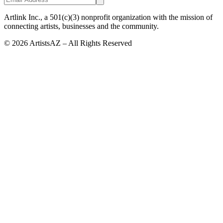
Artlink Inc., a 501(c)(3) nonprofit organization with the mission of
connecting artists, businesses and the community.
©
2026
ArtistsAZ – All Rights Reserved