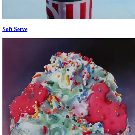
Soft Serve