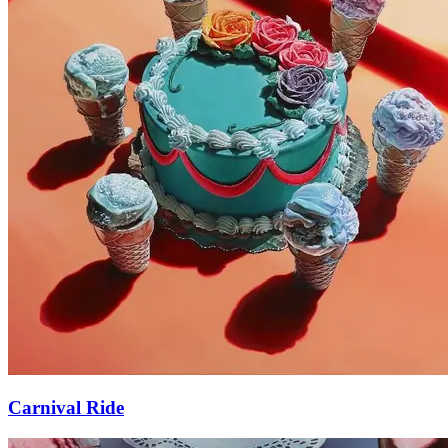
Carnival Ride