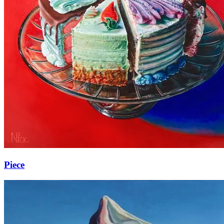
Piece