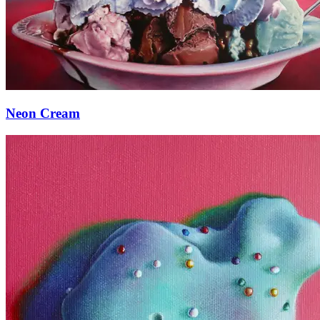
Neon Cream