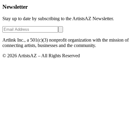
Newsletter
Stay up to date by subscribing to the ArtistsAZ Newsletter.
Artlink Inc., a 501(c)(3) nonprofit organization with the mission of
connecting artists, businesses and the community.
©
2026
ArtistsAZ – All Rights Reserved