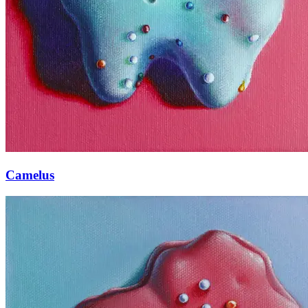
Camelus