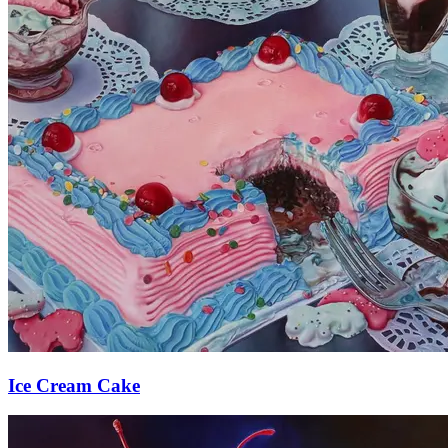
Ice Cream Cake