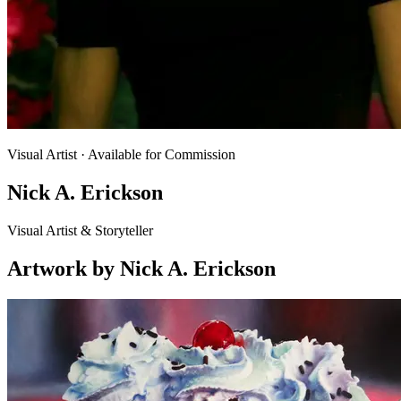
Visual Artist
· Available for Commission
Nick A. Erickson
Visual Artist & Storyteller
Artwork
by
Nick A. Erickson