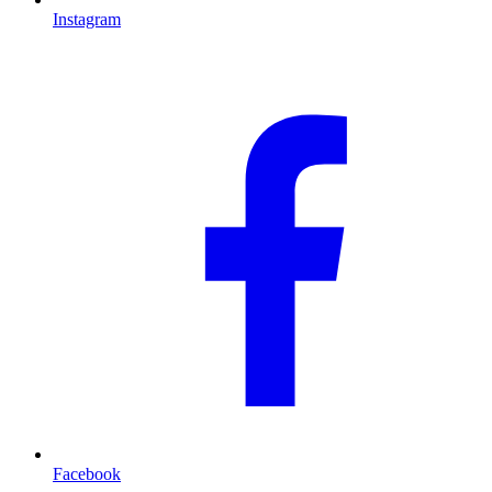
Instagram
Facebook