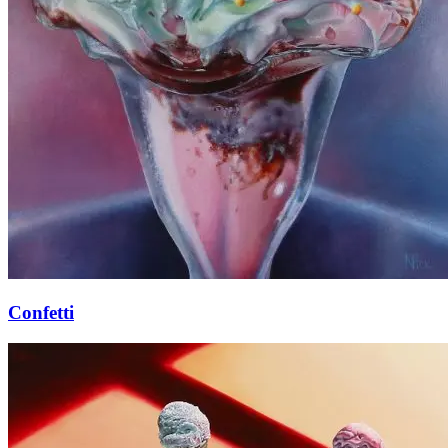
Confetti