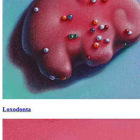
Loxodonta