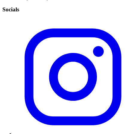
Socials