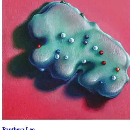
Panthera Leo