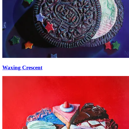
Waxing Crescent