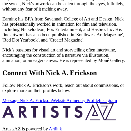
the sweet, Nick's artwork can be eaten through the eyes, infinitely,
without any fear of it melting away.
Earning his BFA from Savannah College of Art and Design, Nick
has professionally worked in animation for film and television,
including Nickelodeon, Fox Entertainment, and Hasbro, Inc. His
fine artwork has also been published in 'Southwest Art Magazine',
'Red Dot Yearbook', and 'Create! Magazine'.
Nick’s passions for visual art and storytelling often intertwine,
encouraging the construction of a narrative via illustration,
animation, or an eager canvas. He is represented by Moné Gallery.
Connect With
Nick A. Erickson
Follow
Nick A. Erickson
's work, reach out about commissions, or
explore more on their profiles below.
Message
Nick A. Erickson
Website
Artinerary Profile
Instagram
ArtistsAZ is powered by
Artlink