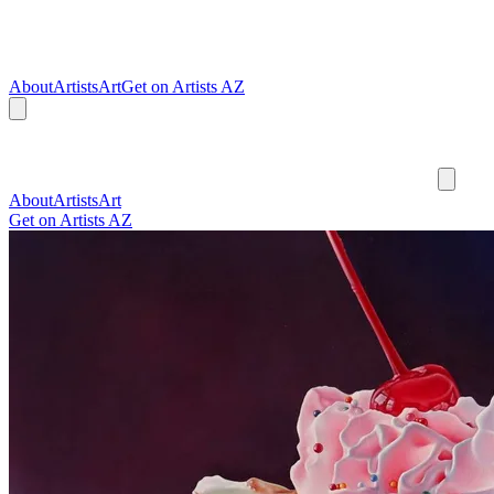
About
Artists
Art
Get on Artists AZ
About
Artists
Art
Get on Artists AZ