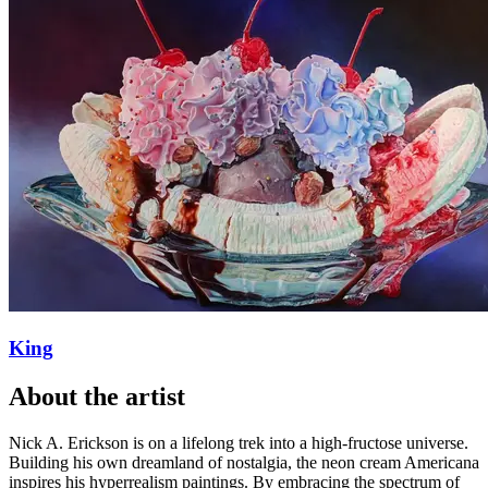
King
About
the artist
Nick A. Erickson is on a lifelong trek into a high-fructose universe.
Building his own dreamland of nostalgia, the neon cream Americana
inspires his hyperrealism paintings. By embracing the spectrum of