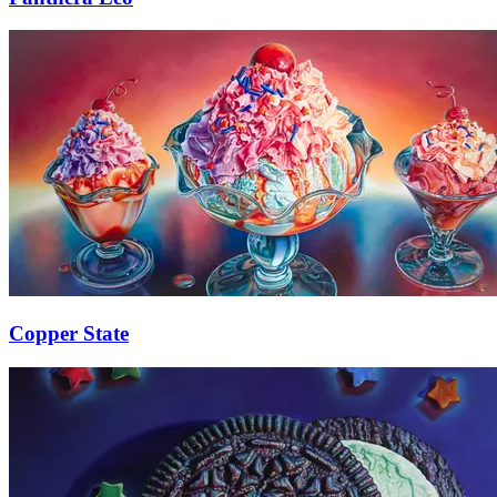
Copper State