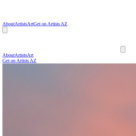
About
Artists
Art
Get on Artists AZ
About
Artists
Art
Get on Artists AZ