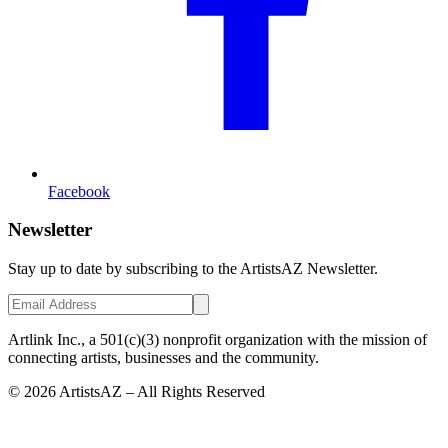
Facebook
Newsletter
Stay up to date by subscribing to the ArtistsAZ Newsletter.
Artlink Inc., a 501(c)(3) nonprofit organization with the mission of
connecting artists, businesses and the community.
©
2026
ArtistsAZ – All Rights Reserved