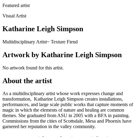
Featured artist
Visual Artist
Katharine Leigh Simpson
Multidisciplinary Artist~ Texture Fiend
Artwork
by
Katharine Leigh Simpson
No artwork found for this artist.
About
the artist
As a multidisciplinary artist whose work expresses change and
transformation, Katharine Leigh Simpson creates installations,
performances, and large scale public works that capture moments of
magic in which the elements of nature and healing are common
themes. She graduated from ASU in 2005 with a BFA in painting.
Commissions from the cities of Scottsdale, Mesa and Phoenix have
garnered her reputation in the valley community.