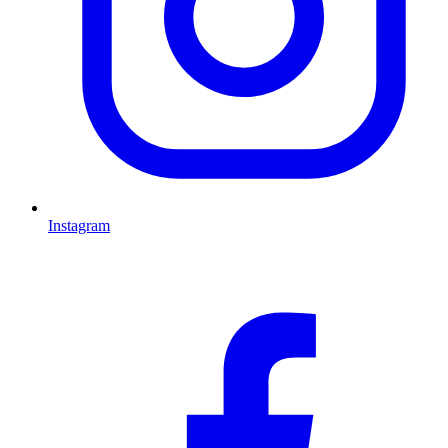
Instagram