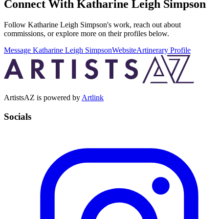
Connect With
Katharine Leigh Simpson
Follow
Katharine Leigh Simpson
's work, reach out about
commissions, or explore more on their profiles below.
Message
Katharine Leigh Simpson
Website
Artinerary Profile
ArtistsAZ is powered by
Artlink
Socials