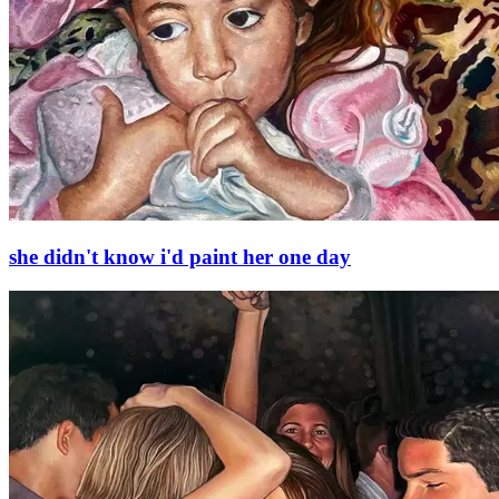
she didn't know i'd paint her one day