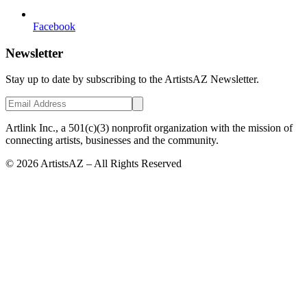
Facebook
Newsletter
Stay up to date by subscribing to the ArtistsAZ Newsletter.
Artlink Inc., a 501(c)(3) nonprofit organization with the mission of
connecting artists, businesses and the community.
©
2026
ArtistsAZ – All Rights Reserved