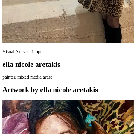
Visual Artist
· Tempe
ella nicole aretakis
painter, mixed media artist
Artwork
by
ella nicole aretakis