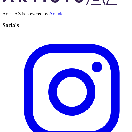
ArtistsAZ is powered by
Artlink
Socials