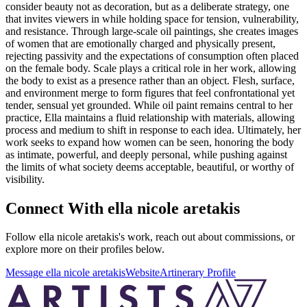
consider beauty not as decoration, but as a deliberate strategy, one
that invites viewers in while holding space for tension, vulnerability,
and resistance. Through large-scale oil paintings, she creates images
of women that are emotionally charged and physically present,
rejecting passivity and the expectations of consumption often placed
on the female body. Scale plays a critical role in her work, allowing
the body to exist as a presence rather than an object. Flesh, surface,
and environment merge to form figures that feel confrontational yet
tender, sensual yet grounded. While oil paint remains central to her
practice, Ella maintains a fluid relationship with materials, allowing
process and medium to shift in response to each idea. Ultimately, her
work seeks to expand how women can be seen, honoring the body
as intimate, powerful, and deeply personal, while pushing against
the limits of what society deems acceptable, beautiful, or worthy of
visibility.
Connect With
ella nicole aretakis
Follow
ella nicole aretakis
's work, reach out about commissions, or
explore more on their profiles below.
Message
ella nicole aretakis
Website
Artinerary Profile