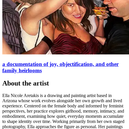
a documentation of joy, objectification, and other
family heirlooms
About
the artist
Ella Nicole Aretakis is a drawing and painting artist based in
Arizona whose work evolves alongside her own growth and lived
experience. Centered on the female body and informed by feminist
perspectives, her practice explores girlhood, memory, intimacy, and
embodiment, examining how quiet, everyday moments accumulate
to shape identity over time. Working primarily from her own staged
photography, Ella approaches the figure as personal. Her paintings