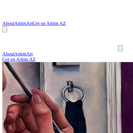
About
Artists
Art
Get on Artists AZ
About
Artists
Art
Get on Artists AZ