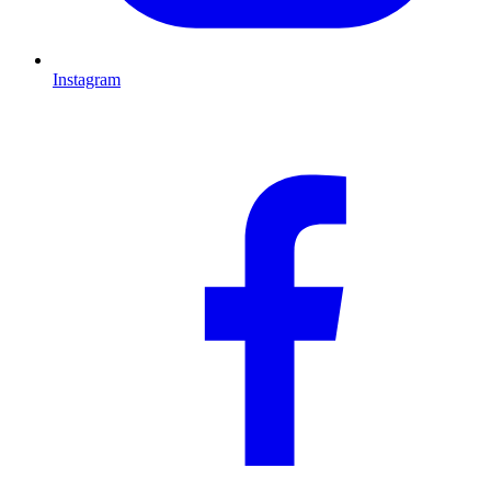
Instagram