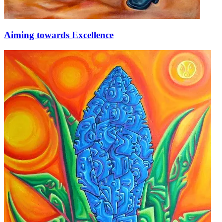
Aiming towards Excellence