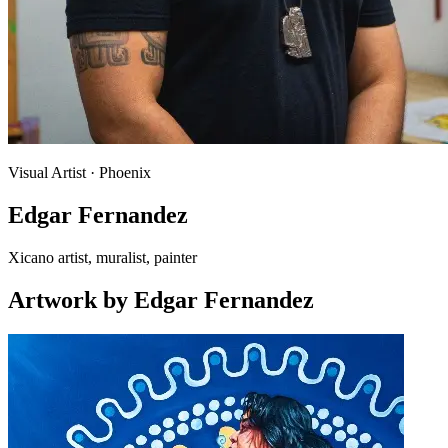
Visual Artist
· Phoenix
Edgar Fernandez
Xicano artist, muralist, painter
Artwork
by
Edgar Fernandez