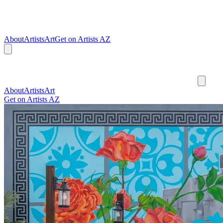
About
Artists
Art
Get on Artists AZ
About
Artists
Art
Get on Artists AZ