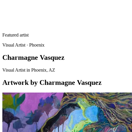
Featured artist
Visual Artist
· Phoenix
Charmagne Vasquez
Visual Artist in Phoenix, AZ
Artwork
by
Charmagne Vasquez