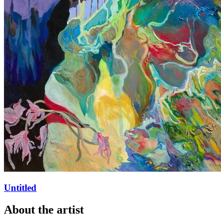
Untitled
About
the artist