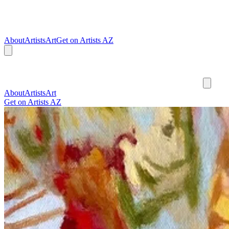
About
Artists
Art
Get on Artists AZ
About
Artists
Art
Get on Artists AZ